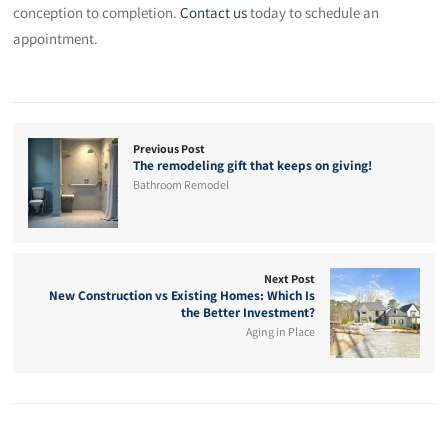
conception to completion.
Contact us
today to schedule an
appointment.
Previous Post
The remodeling gift that keeps on giving!
Bathroom Remodel
Next Post
New Construction vs Existing Homes: Which Is
the Better Investment?
Aging in Place