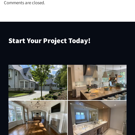
Comments are closed.
Start Your Project Today!