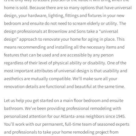
home is sold. Because there are so many options that have universal
design, your hardware, lighting, fittings and fixtures in your new
bedroom and ensuite do not need to scream elderly or utility. The
design professionals at Brownlow and Sons take a “universal
design” approach to renovate your home for aging in place. This
means recommending and installing all the necessary items and
features that can be used and are accessible by any person
regardless of their level of physical ability or disability. One of the
most important attributes of universal design is that usability and
aesthetics are mutually compatible. We’ll make sure all your
renovation details are functional and beautiful at the same time.
Let us help you get started on a main floor bedroom and ensuite
bathroom. We’ve been providing professional remodeling with
personalized attention for our Atlanta-area neighbors since 1945.
You’ll work with our permanent, full-time team of seasoned experts
and professionals to take your home remodeling project from