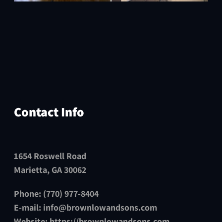
Contact Info
1654 Roswell Road
Marietta, GA 30062
Phone: (770) 977-8404
E-mail:
info@brownlowandsons.com
Website:
https://brownlowandsons.com