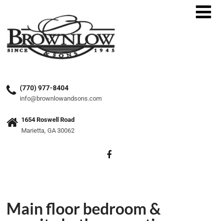
(770) 977-8404
info@brownlowandsons.com
1654 Roswell Road
Marietta, GA 30062
Main floor bedroom &