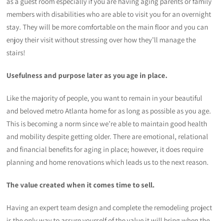
as a guest room especially if you are having aging parents or family
members with disabilities who are able to visit you for an overnight
stay. They will be more comfortable on the main floor and you can
enjoy their visit without stressing over how they’ll manage the
stairs!
Usefulness and purpose later as you age in place.
Like the majority of people, you want to remain in your beautiful
and beloved metro Atlanta home for as long as possible as you age.
This is becoming a norm since we’re able to maintain good health
and mobility despite getting older. There are emotional, relational
and financial benefits for aging in place; however, it does require
planning and home renovations which leads us to the next reason.
The value
created when it comes time to sell.
Having an expert team design and complete the remodeling project
is the only way to assure yourself of the value it will bring when the