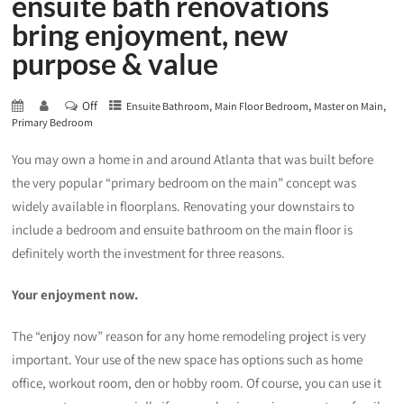
ensuite bath renovations
bring enjoyment, new
purpose & value
Off
,
,
,
Ensuite Bathroom
Main Floor Bedroom
Master on Main
Primary Bedroom
You may own a home in and around Atlanta that was built before
the very popular “primary bedroom on the main” concept was
widely available in floorplans. Renovating your downstairs to
include a bedroom and ensuite bathroom on the main floor is
definitely worth the investment for three reasons.
Your enjoyment now.
The “enjoy now” reason for any home remodeling project is very
important. Your use of the new space has options such as home
office, workout room, den or hobby room. Of course, you can use it