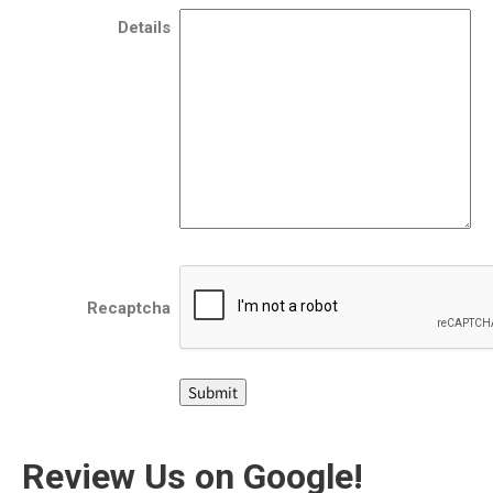
Details
Recaptcha
Review Us on Google!