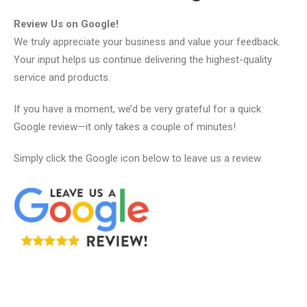
Review Us on Google!
We truly appreciate your business and value your feedback.
Your input helps us continue delivering the highest-quality
service and products.
If you have a moment, we’d be very grateful for a quick
Google review—it only takes a couple of minutes!
Simply click the Google icon below to leave us a review.