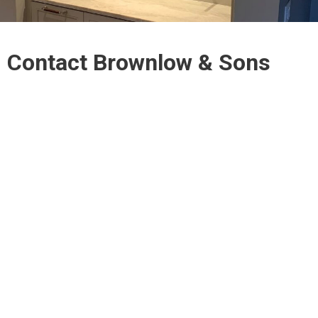
Contact Brownlow & Sons