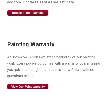
addition?
Contact us for a free estimate
.
Painting Warranty
At Brownlow & Sons we stand behind all of our painting
work. Every job we do comes with a warranty guaranteeing
your job is done right the first time, or we’ll fix it with no
questions asked.