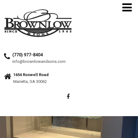
(770) 977-8404
info@brownlowandsons.com
1654 Roswell Road
Marietta, GA 30062