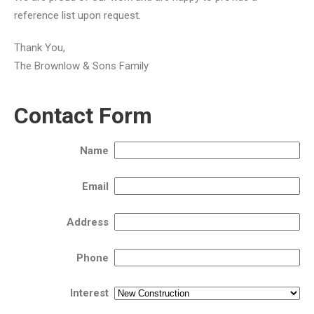
reference list upon request.
Thank You,
The Brownlow & Sons Family
Contact Form
Name
Email
Address
Phone
Interest