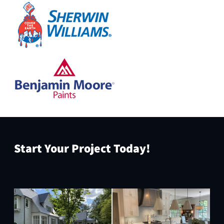
Start Your Project Today!