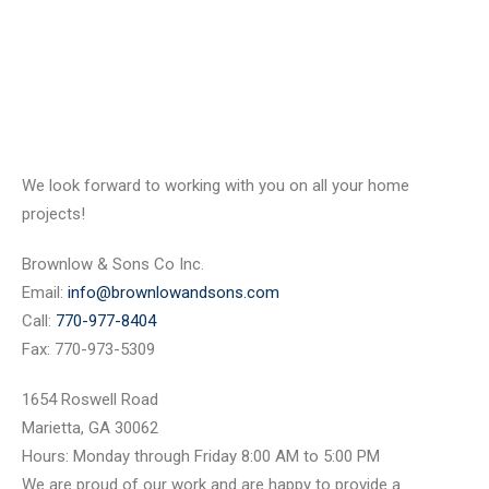
We look forward to working with you on all your home
projects!
Brownlow & Sons Co Inc.
Email:
info@brownlowandsons.com
Call:
770-977-8404
Fax: 770-973-5309
1654 Roswell Road
Marietta, GA 30062
Hours: Monday through Friday 8:00 AM to 5:00 PM
We are proud of our work and are happy to provide a