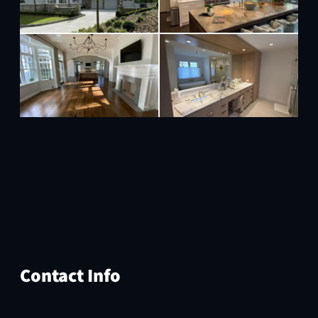
Contact Info