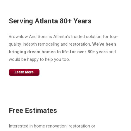
Serving Atlanta 80+ Years
Brownlow And Sons is Atlanta’s trusted solution for top-
quality, indepth remodeling and restoration.
We’ve been
bringing dream homes to life for over 80+ years
and
would be happy to help you too.
Free Estimates
Interested in home renovation, restoration or