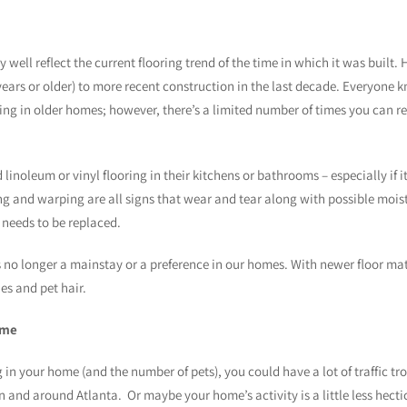
well reflect the current flooring trend of the time in which it was built.
ears or older) to more recent construction in the last decade. Everyone k
ng in older homes; however, there’s a limited number of times you can rep
inoleum or vinyl flooring in their kitchens or bathrooms – especially if it 
ing and warping are all signs that wear and tear along with possible moi
 needs to be replaced.
 no longer a mainstay or a preference in our homes. With newer floor mate
es and pet hair.
ome
in your home (and the number of pets), you could have a lot of traffic tr
 and around Atlanta. Or maybe your home’s activity is a little less hect