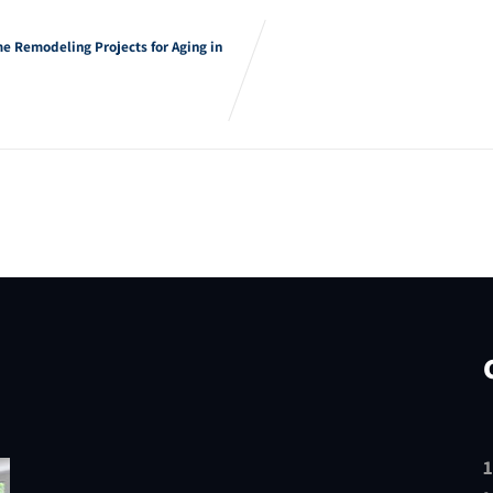
e Remodeling Projects for Aging in
1