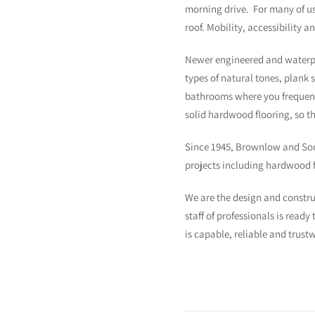
morning drive. For many of us
roof. Mobility, accessibility 
Newer engineered and waterproo
types of natural tones, plank 
bathrooms where you frequentl
solid hardwood flooring, so t
Since 1945, Brownlow and Sons
projects including hardwood fl
We are the design and constr
staff of professionals is read
is capable, reliable and trust