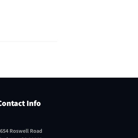
Contact Info
654 Roswell Road