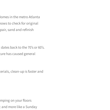
 Homes in the metro Atlanta
nows to check for original
air, sand and refinish
dates back to the 70’s or 60’s.
sture has caused general
rials, clean-up is faster and
omping on your floors
ic and more like a Sunday