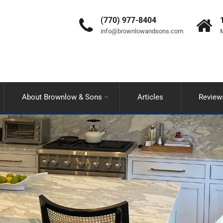
(770) 977-8404
info@brownlowandsons.com
M
About Brownlow & Sons
Articles
Review