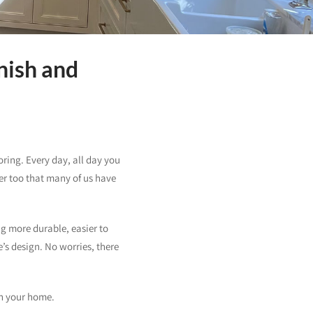
nish and
ring. Every day, all day you
er too that many of us have
ng more durable, easier to
e’s design. No worries, there
in your home.