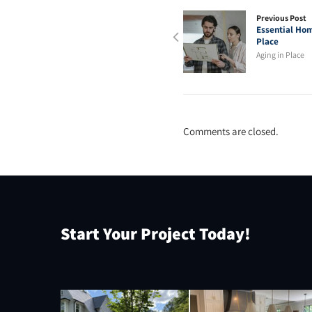
Previous Post
Essential Hom
Place
Aging in Place
Comments are closed.
Start Your Project Today!