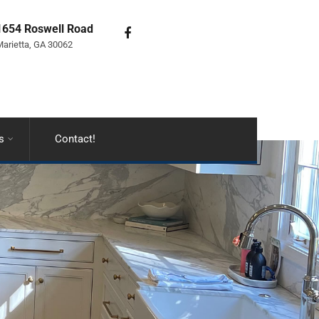
1654 Roswell Road
arietta, GA 30062
s
Contact!