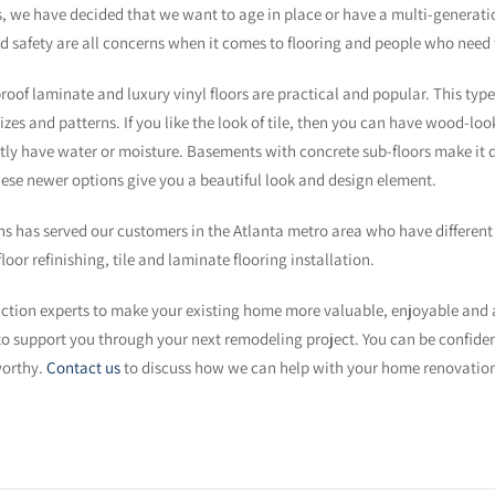
, we have decided that we want to age in place or have a multi-generatio
and safety are all concerns when it comes to flooring and people who need 
f laminate and luxury vinyl floors are practical and popular. This type of
sizes and patterns. If you like the look of tile, then you can have wood-lo
y have water or moisture. Basements with concrete sub-floors make it diff
hese newer options give you a beautiful look and design element.
 has served our customers in the Atlanta metro area who have different 
oor refinishing, tile and laminate flooring installation.
uction experts to make your existing home more valuable, enjoyable and
y to support you through your next remodeling project. You can be confid
worthy.
Contact us
to discuss how we can help with your home renovation