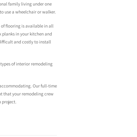
nal family living under one
to use a wheelchair or walker.
 flooring is available in all
ok planks in your kitchen and
icult and costly to install
types of interior remodeling
 accommodating. Our full-time
ent that your remodeling crew
 project.