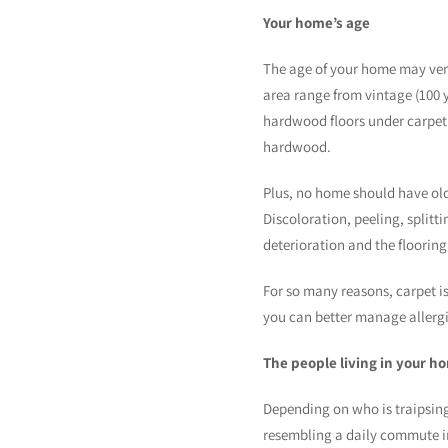
Your home’s age
The age of your home may very 
area range from vintage (100 y
hardwood floors under carpeti
hardwood.
Plus, no home should have old l
Discoloration, peeling, splitt
deterioration and the flooring
For so many reasons, carpet is
you can better manage allergi
The people living in your h
Depending on who is traipsing 
resembling a daily commute in