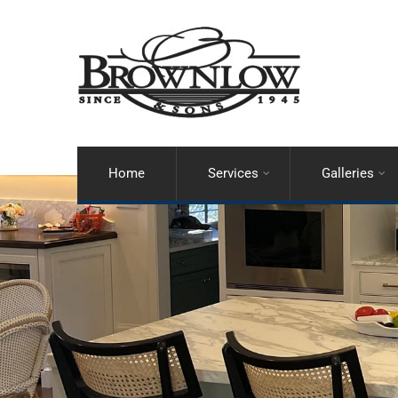
Home
Services
Galleries