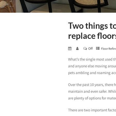
Two things t
replace floor
Off
Floor Refin
What’s the single most used t
and anyone else moving around
pets ambling and roaming acro
Over the past 10 years, there 
maintain and even safer. While 
are plenty of options for mater
There are two important factor