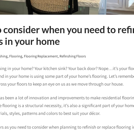
o consider when you need to refi
s in your home
,
,
,
shing
Flooring
Flooring Replacement
Refinshing Floors
hing in your home? Your kitchen sink? Your back door? Nope…it’s your floo
 in your home is using some part of your home’s flooring. Let’s rememb
ss your floors to keep an eye on us as we move through our house.
has been a lot of innovation and improvements to make residential floori
flooring is a structural necessity, it’s also a significant part of your hom
ials, styles, patterns and colors to best suit your décor.
s as you need to consider when planning to refinish or replace flooring 