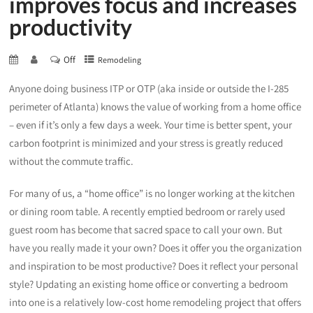
improves focus and increases
productivity
Off
Remodeling
Anyone doing business ITP or OTP (aka inside or outside the I-285
perimeter of Atlanta) knows the value of working from a home office
– even if it’s only a few days a week. Your time is better spent, your
carbon footprint is minimized and your stress is greatly reduced
without the commute traffic.
For many of us, a “home office” is no longer working at the kitchen
or dining room table. A recently emptied bedroom or rarely used
guest room has become that sacred space to call your own. But
have you really made it your own? Does it offer you the organization
and inspiration to be most productive? Does it reflect your personal
style? Updating an existing home office or converting a bedroom
into one is a relatively low-cost home remodeling project that offers