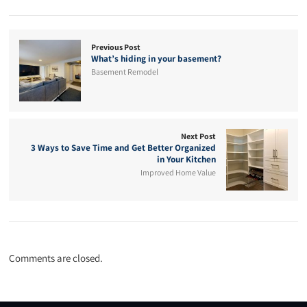
Previous Post
What’s hiding in your basement?
Basement Remodel
Next Post
3 Ways to Save Time and Get Better Organized
in Your Kitchen
Improved Home Value
Comments are closed.