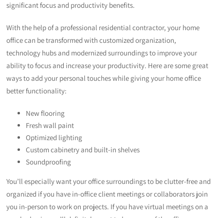
significant focus and productivity benefits.
With the help of a professional residential contractor, your home
office can be transformed with customized organization,
technology hubs and modernized surroundings to improve your
ability to focus and increase your productivity. Here are some great
ways to add your personal touches while giving your home office
better functionality:
New flooring
Fresh wall paint
Optimized lighting
Custom cabinetry and built-in shelves
Soundproofing
You’ll especially want your office surroundings to be clutter-free and
organized if you have in-office client meetings or collaborators join
you in-person to work on projects. If you have virtual meetings on a