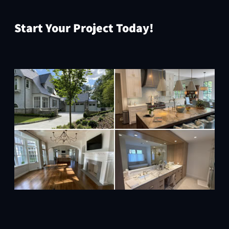
Start Your Project Today!