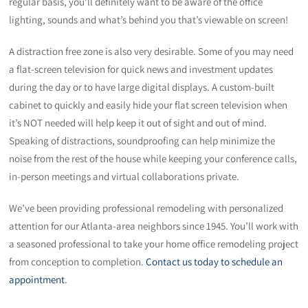
regular basis, you’ll definitely want to be aware of the office
lighting, sounds and what’s behind you that’s viewable on screen!
A distraction free zone is also very desirable. Some of you may need
a flat-screen television for quick news and investment updates
during the day or to have large digital displays. A custom-built
cabinet to quickly and easily hide your flat screen television when
it’s NOT needed will help keep it out of sight and out of mind.
Speaking of distractions, soundproofing can help minimize the
noise from the rest of the house while keeping your conference calls,
in-person meetings and virtual collaborations private.
We’ve been providing professional remodeling with personalized
attention for our Atlanta-area neighbors since 1945. You’ll work with
a seasoned professional to take your home office remodeling project
from conception to completion.
Contact us today to schedule an
appointment
.