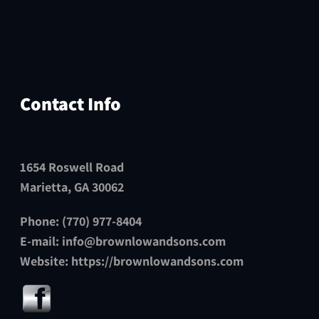
Contact Info
1654 Roswell Road
Marietta, GA 30062
Phone: (770) 977-8404
E-mail:
info@brownlowandsons.com
Website:
https://brownlowandsons.com