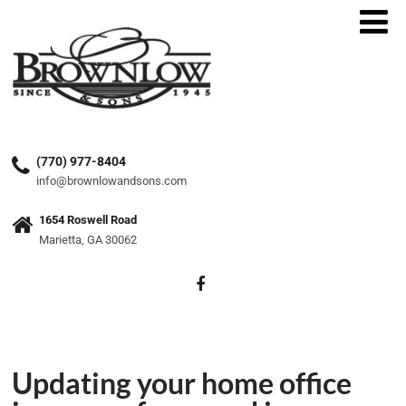
(770) 977-8404
info@brownlowandsons.com
1654 Roswell Road
Marietta, GA 30062
Updating your home office